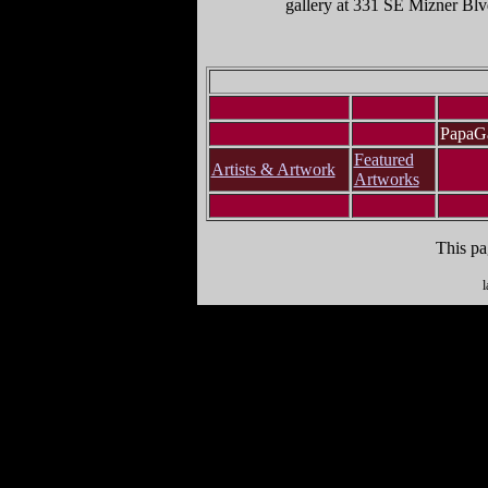
gallery at 331 SE Mizner Bl
PapaGa
Featured
Artists & Artwork
Artworks
This pa
l