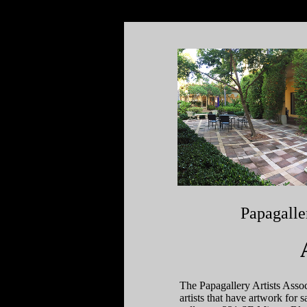
Papagalle
The Papagallery Artists Associ
artists that have artwork for 