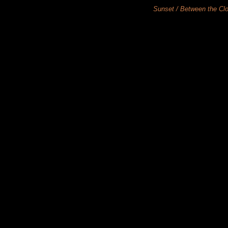
Sunset / Between th