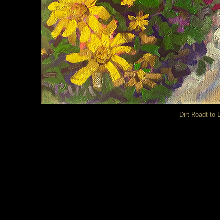
Dirt Roadt to 