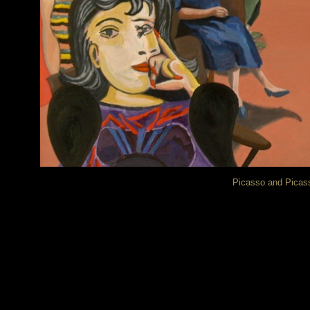
Picasso and Picass