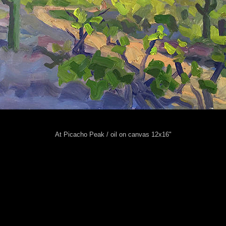
At Picacho Peak / oil on canvas 12x16"