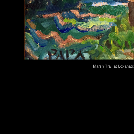
Marsh Trail at Loxaha