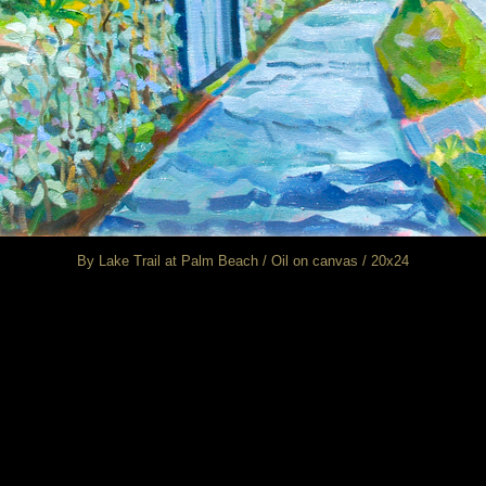
By Lake Trail at Palm Beach / Oil on canvas / 20x24