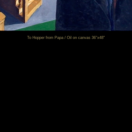
To Hopper from Papa / Oil on canvas 36"x48"