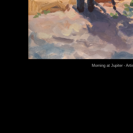
Morning at Jupiter - Art