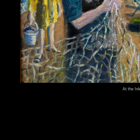
At the Inl