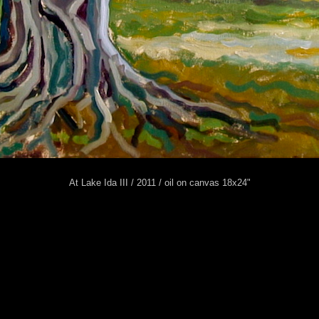
At Lake Ida III / 2011 / oil on canvas 18x24"