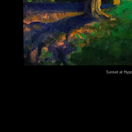
Sunset at Hypol