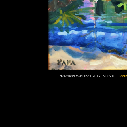
Riverbend Wetlands 2017, oil 6x16"
/ Morn