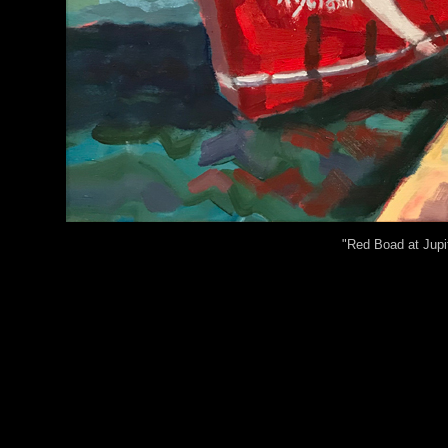
"Red Boad at Jupit