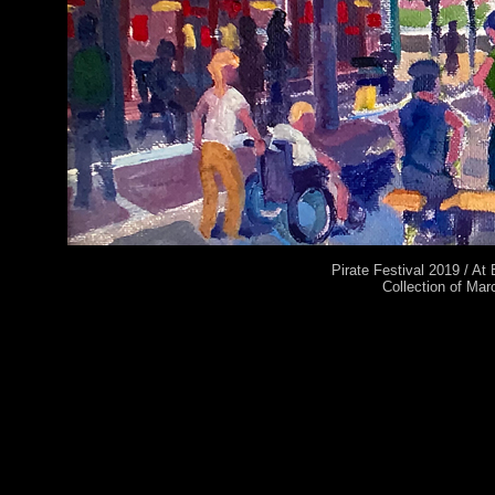
Pirate Festival 2019 / At
Collection of Mar