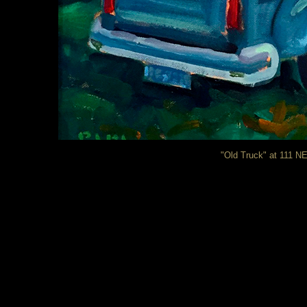
"Old Truck" at 111 NE