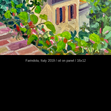
Farindola, Italy 2019 / oil on panel / 16x12