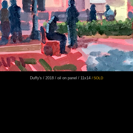
Duffy's / 2018 / oil on panel / 11x14
/ SOLD