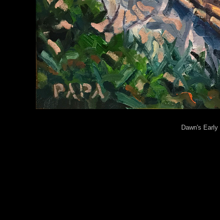
Dawn's Early 