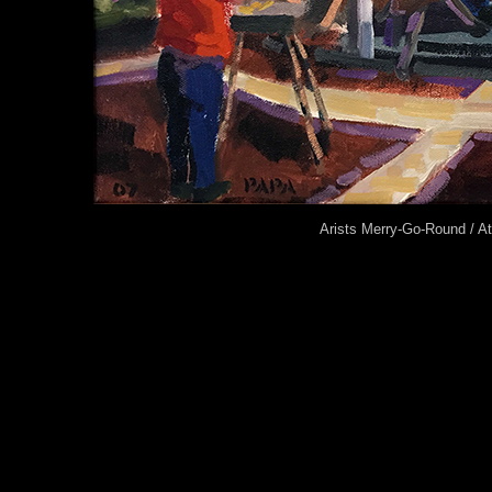
Arists Merry-Go-Round / A