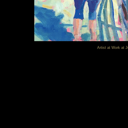
Artist at Work at J