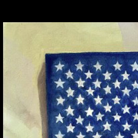
mhouse at El Ranch