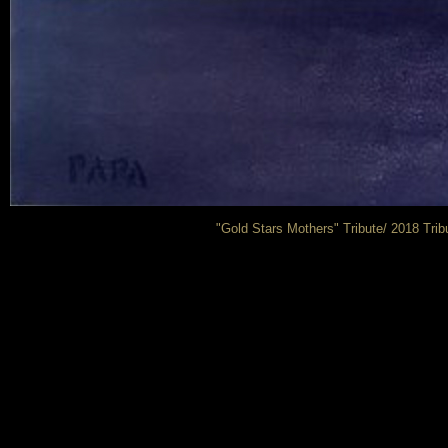
"Gold Stars Mothers" Tribute/ 2018 Trib