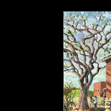
mhouse at El Ranch