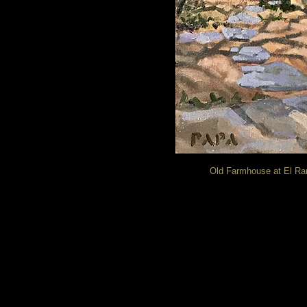
Old Farmhouse at El Ran