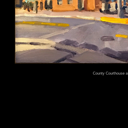
County Courthouse at